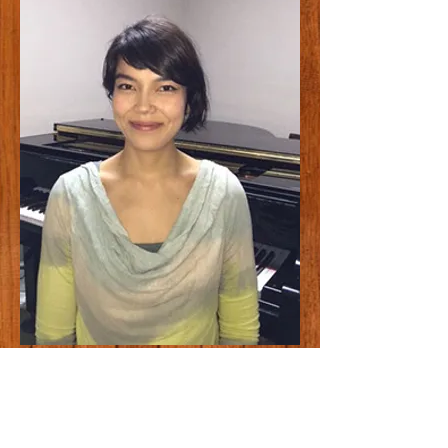
Anja Imada
Anja Imada was born in Germany. She
began studying piano at a young age