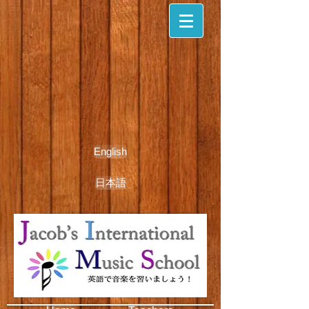
English
日本語
期間限定無料体験レッスン受付中