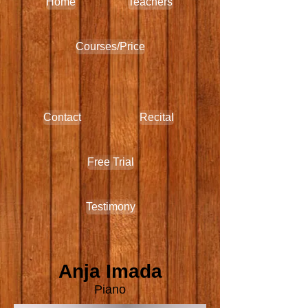
Home
Teachers
Courses/Price
Contact
Recital
Free Trial
Testimony
Anja Imada
Piano