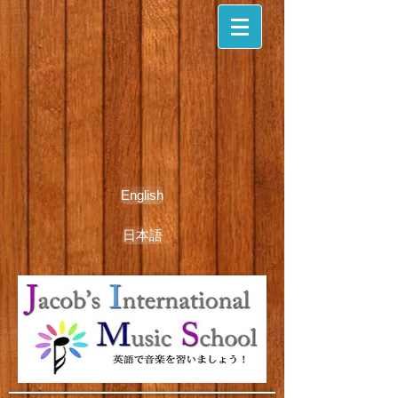
English
日本語
期間限定無料体験レッスン受付中