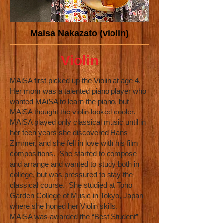
Maisa Nakazato (violin)
Violin
MAiSA first picked up the Violin at age 4.
Her mom was a talented piano player who
wanted MAiSA to learn the piano, but
MAiSA thought the violin looked cooler.
MAiSA played only classical music until in
her teen years she discovered Hans
Zimmer, and she fell in love with his film
compositions. She started to compose
and arrange and wanted to study both in
college, but was pressured to stay the
classical course. She studied at Toho
Garden College of Music in Tokyo, Japan
where she honed her Violin skills.
MAiSA was awarded the “Best Student”