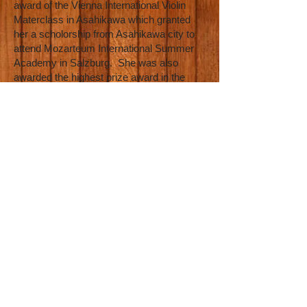
award of the Vienna International Violin
Materclass in Asahikawa which granted
her a scholorship from Asahikawa city to
attend Mozarteum International Summer
Academy in Salzburg. She was also
awarded the highest prize award in the
Bled International Music Competition in
2011. She was chosen by the Ota ward to
perform at Aprico Tea Salon Concert. She
has performed twice at Suntory Hall (2009
and 2014) for the Violin Festa Tokyo, and
was the featured soloist for the Saitama
Center Philharmonic Orchestra in 2015.
As MAiSA became a great classical
musician, she never felt like she was in the
right place musically. She spoke with her
professors and mentors about it and they
all advised her to “stay the course” and
“work on finding a husband” instead of
exploring other music. MAiSA hated that