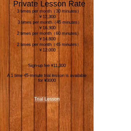
Private Lesson Rate
3 times per month（30 minutes）
￥12,300
3 times per month（45 minutes）
￥16,900
2 times per month（60 minutes）
￥14.800
2 times per month（45 minutes）
￥12.000
Sign-up fee ¥11,300
A 1 time 45-minute trial lesson is available
for ¥3000
Trial Lesson