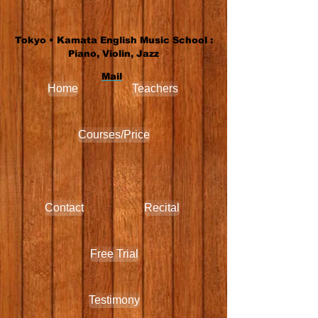
Tokyo • Kamata English Music School :
Piano, Violin, Jazz
Mail
Home
Teachers
Courses/Price
Contact
Recital
Free Trial
Testimony